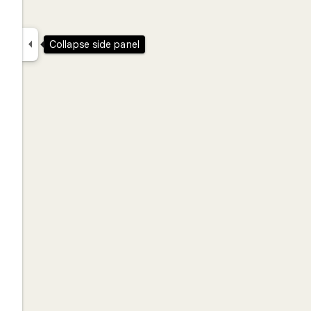

Collapse side panel