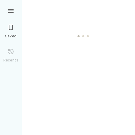


Saved

Recents