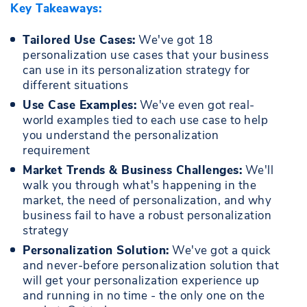
Key Takeaways:
Tailored Use Cases:
We've got 18
personalization use cases that your business
can use in its personalization strategy for
different situations
Use Case Examples:
We've even got real-
world examples tied to each use case to help
you understand the personalization
requirement
Market Trends & Business Challenges:
We'll
walk you through what's happening in the
market, the need of personalization, and why
business fail to have a robust personalization
strategy
Personalization Solution:
We've got a quick
and never-before personalization solution that
will get your personalization experience up
and running in no time - the only one on the