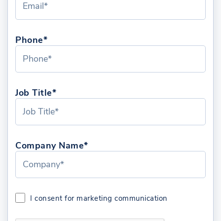
Phone*
Job Title*
Company Name*
I consent for marketing communication