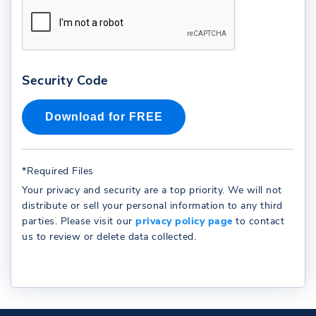
Security Code
*Required Files
Your privacy and security are a top priority. We will not
distribute or sell your personal information to any third
parties. Please visit our
privacy policy page
to contact
us to review or delete data collected.