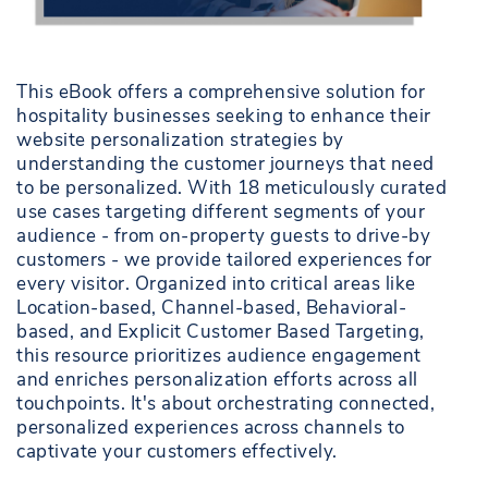
This eBook offers a comprehensive solution for
hospitality businesses seeking to enhance their
website personalization strategies by
understanding the customer journeys that need
to be personalized. With 18 meticulously curated
use cases targeting different segments of your
audience - from on-property guests to drive-by
customers - we provide tailored experiences for
every visitor. Organized into critical areas like
Location-based, Channel-based, Behavioral-
based, and Explicit Customer Based Targeting,
this resource prioritizes audience engagement
and enriches personalization efforts across all
touchpoints. It's about orchestrating connected,
personalized experiences across channels to
captivate your customers effectively.