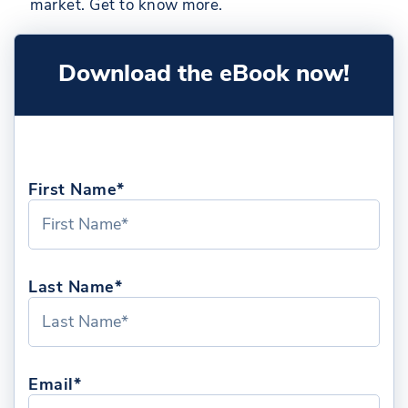
market. Get to know more.
Download the eBook now!
First Name*
Last Name*
Email*