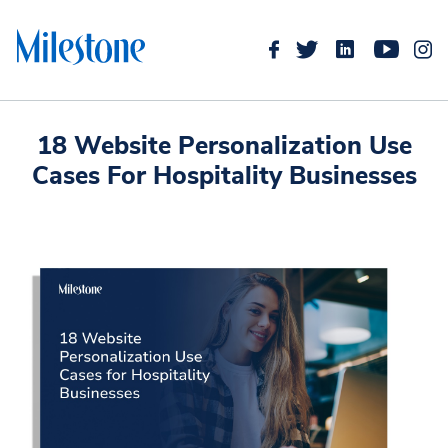
18 Website Personalization Use
Cases For Hospitality Businesses