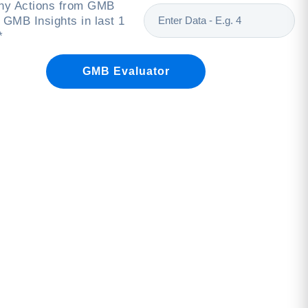
y Actions from GMB
 GMB Insights in last 1
*