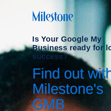
Is Your Google My
Business ready for l
success?
Find out wit
Milestone's
GMB