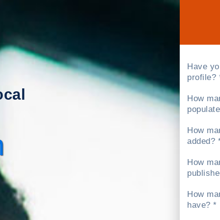
Have yo
profile? 
ocal
How man
populate
How man
h
added? 
How man
publishe
How man
have? *