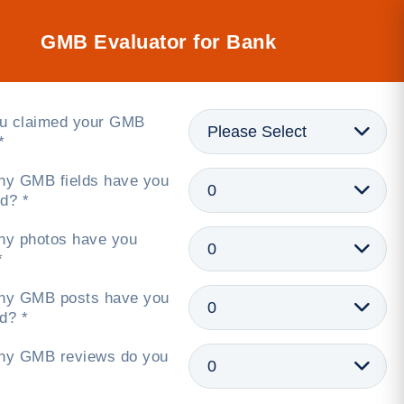
GMB Evaluator for Bank
u claimed your GMB
*
y GMB fields have you
d? *
y photos have you
*
y GMB posts have you
d? *
y GMB reviews do you