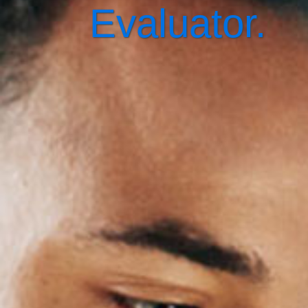
Evaluator.