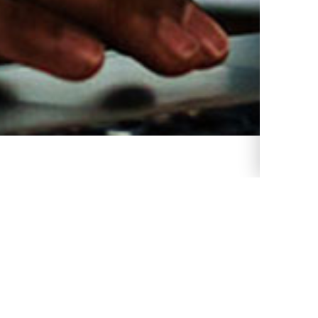
 Populate your GMB profile more.
 weak. Populate your GMB profile
Populate your GMB profile more.
ulate your GMB profile more.