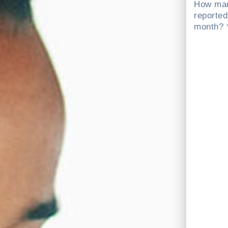
How man
reported
month? 