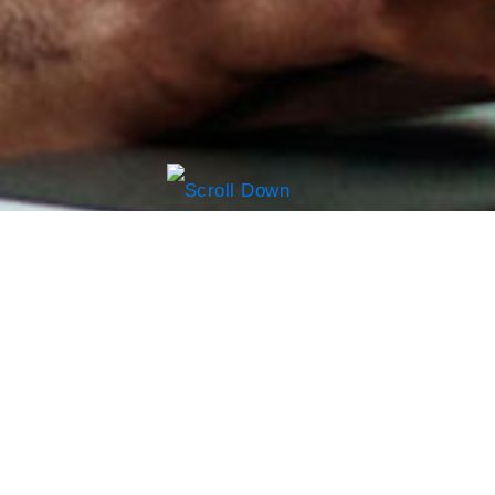
If 0 to 100
- Your GMB score is quite weak.
If 101 to 250
- Your GMB score is somewhat
more.
If 251 to 400
- Your GMB score is average. 
If 401 to 800
- Your GMB score is good. Pop