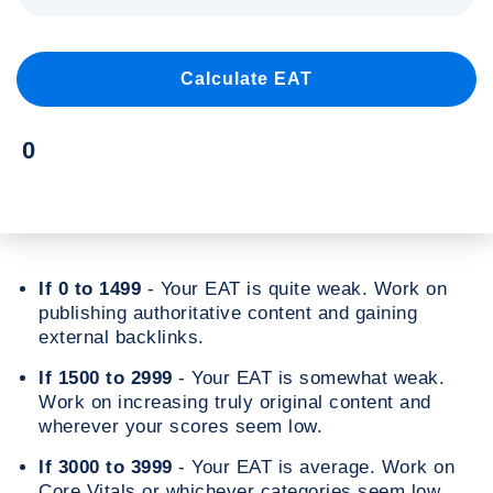
If 0 to 1499
- Your EAT is quite weak. Work on
publishing authoritative content and gaining
external backlinks.
If 1500 to 2999
- Your EAT is somewhat weak.
Work on increasing truly original content and
wherever your scores seem low.
If 3000 to 3999
- Your EAT is average. Work on
Core Vitals or whichever categories seem low.