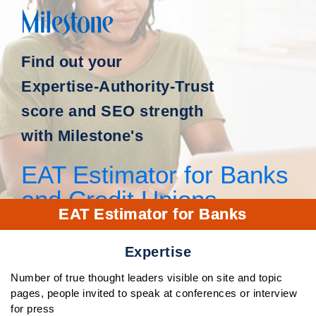
Find out your
Expertise-Authority-Trust
score and SEO strength
with Milestone's
EAT Estimator for Banks
and Credit Unions
EAT Estimator for Banks
Expertise
Number of true thought leaders visible on site and topic
pages, people invited to speak at conferences or interview
for press