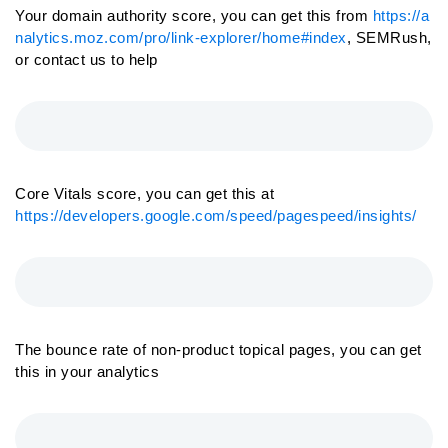
Your domain authority score, you can get this from
https://a
nalytics.moz.com/pro/link-explorer/home#index
, SEMRush,
or contact us to help
Core Vitals score, you can get this at
https://developers.google.com/speed/pagespeed/insights/
The bounce rate of non-product topical pages, you can get
this in your analytics