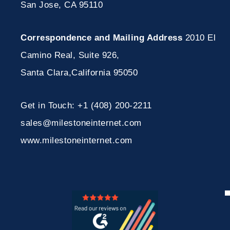
San Jose, CA 95110
Correspondence and Mailing Address
2010 El
Camino Real, Suite 926
,
Santa Clara
,
California
95050
Get in Touch:
+1 (408) 200-2211
sales@milestoneinternet.com
www.milestoneinternet.com