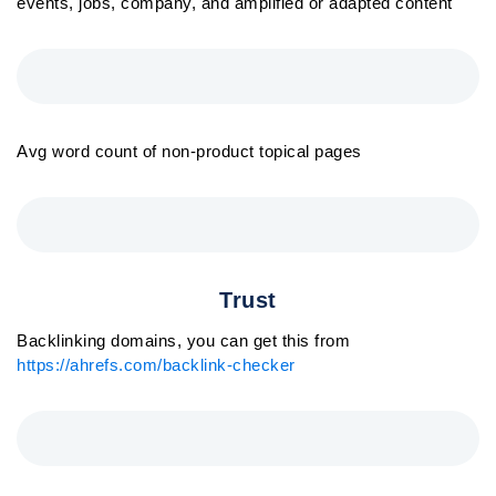
events, jobs, company, and amplified or adapted content
Avg word count of non-product topical pages
Trust
Backlinking domains, you can get this from
https://ahrefs.com/backlink-checker