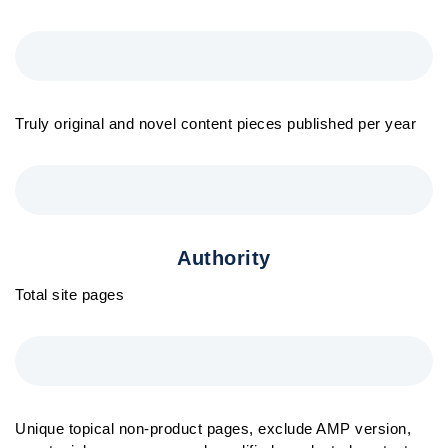
Truly original and novel content pieces published per year
Authority
Total site pages
Unique topical non-product pages, exclude AMP version,