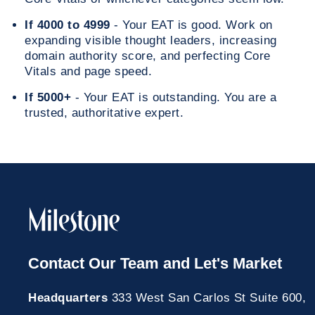
If 4000 to 4999
- Your EAT is good. Work on
expanding visible thought leaders, increasing
domain authority score, and perfecting Core
Vitals and page speed.
If 5000+
- Your EAT is outstanding. You are a
trusted, authoritative expert.
Contact Our Team and Let's Market
Headquarters
333 West San Carlos St Suite 600,