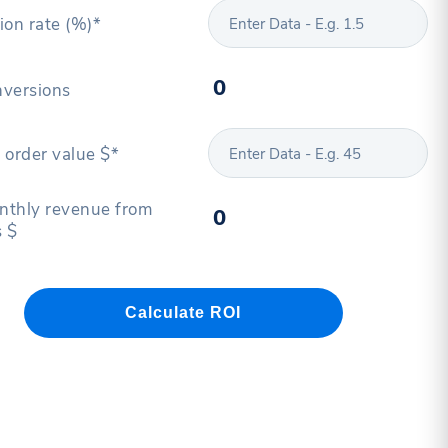
ion rate (%)*
versions
 order value $*
thly revenue from
 $