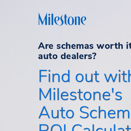
Are schemas worth it
auto dealers?
Find out wit
Milestone's
Auto Schem
ROI Calculat