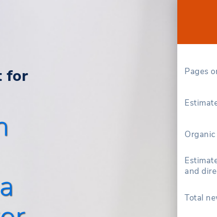
 for
Pages o
Estimate
h
Organic 
Estimate
and dire
a
Total ne
or.