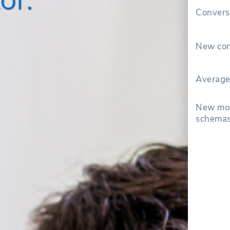
Convers
New con
Average
New mon
schemas