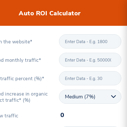
Auto ROI Calculator
n the website*
d monthly traffic*
traffic percent (%)*
d increase in organic
ct traffic* (%)
w traffic