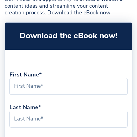
content ideas and streamline your content
creation process. Download the eBook now!
Download the eBook now!
First Name*
Last Name*