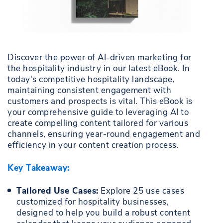
Discover the power of AI-driven marketing for
the hospitality industry in our latest eBook. In
today's competitive hospitality landscape,
maintaining consistent engagement with
customers and prospects is vital. This eBook is
your comprehensive guide to leveraging AI to
create compelling content tailored for various
channels, ensuring year-round engagement and
efficiency in your content creation process.
Key Takeaway:
Tailored Use Cases:
Explore 25 use cases
customized for hospitality businesses,
designed to help you build a robust content