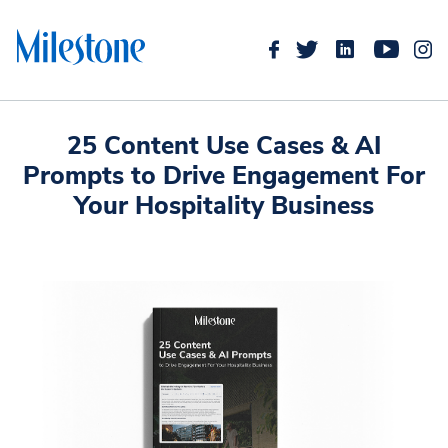
25 Content Use Cases & AI
Prompts to Drive Engagement For
Your Hospitality Business