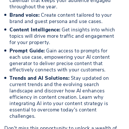
calendar that keeps your audience engaged
throughout the year.
Brand voice:
Create content tailored to your
brand and guest persona and use cases.
Content Intelligence:
Get insights into which
topics will drive more traffic and engagement
for your property.
Prompt Guide:
Gain access to prompts for
each use case, empowering your AI content
generator to deliver precise content that
effectively connects with your customers.
Trends and AI Solutions:
Stay updated on
current trends and the evolving search
landscape and discover how AI enhances
efficiency in content creation. Learn why
integrating AI into your content strategy is
essential to overcome today's content
challenges.
Don't miss this opportunity to unlock a wealth of