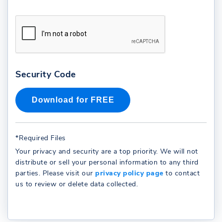
Security Code
*Required Files
Your privacy and security are a top priority. We will not
distribute or sell your personal information to any third
parties. Please visit our
privacy policy page
to contact
us to review or delete data collected.