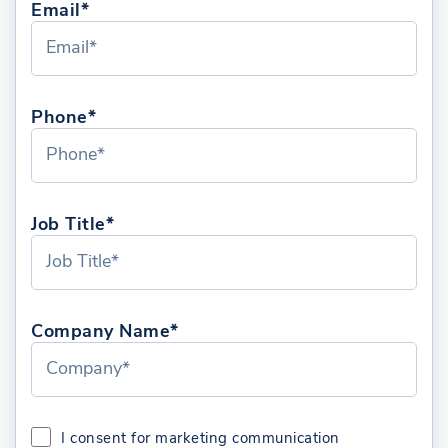
Email*
Phone*
Job Title*
Company Name*
I consent for marketing communication